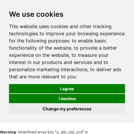
We use cookies
This website uses cookies and other tracking
technologies to improve your browsing experience
for the following purposes:
to enable basic
functionality of the website
,
to provide a better
experience on the website
,
to measure your
interest in our products and services and to
personalize marketing interactions
,
to deliver ads
that are more relevant to you
.
I agree
I decline
Change my preferences
Warning
: Undefined array key "a_del_old_ord" in