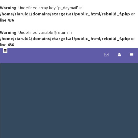
Warning
: Undefined array key "p_daymail" in
/home/ziaruld1/domains/etarget.at/public_html/rebuild_f.php
on
line
436
Warning
: Undefined variable $return in
/home/ziaruld1/domains/etarget.at/public_html/rebuild_f.php
on
line
456