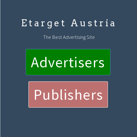
Etarget Austria
The Best Advertising Site
Advertisers
Publishers