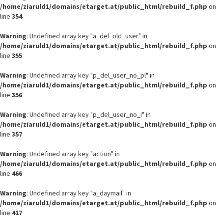
/home/ziaruld1/domains/etarget.at/public_html/rebuild_f.php
on
line
354
Warning
: Undefined array key "a_del_old_user" in
/home/ziaruld1/domains/etarget.at/public_html/rebuild_f.php
on
line
355
Warning
: Undefined array key "p_del_user_no_pl" in
/home/ziaruld1/domains/etarget.at/public_html/rebuild_f.php
on
line
356
Warning
: Undefined array key "p_del_user_no_i" in
/home/ziaruld1/domains/etarget.at/public_html/rebuild_f.php
on
line
357
Warning
: Undefined array key "action" in
/home/ziaruld1/domains/etarget.at/public_html/rebuild_f.php
on
line
466
Warning
: Undefined array key "a_daymail" in
/home/ziaruld1/domains/etarget.at/public_html/rebuild_f.php
on
line
417